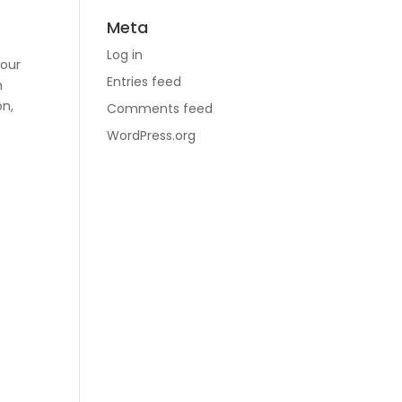
Meta
r
Log in
your
Entries feed
n
on,
Comments feed
n
WordPress.org