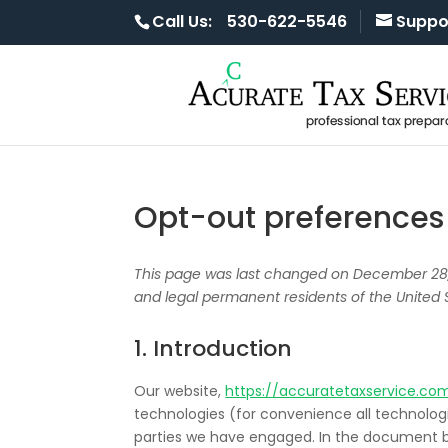
Call Us:
530-622-5546
Suppo
Opt-out preferences
This page was last changed on December 28, 
and legal permanent residents of the United 
1. Introduction
Our website,
https://accuratetaxservice.co
technologies (for convenience all technologie
parties we have engaged. In the document b