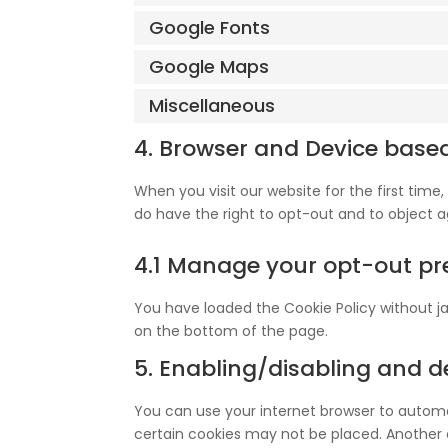
Google Fonts
Google Maps
Miscellaneous
4. Browser and Device base
When you visit our website for the first tim
do have the right to opt-out and to object a
4.1 Manage your opt-out pr
You have loaded the Cookie Policy without 
on the bottom of the page.
5. Enabling/disabling and d
You can use your internet browser to automat
certain cookies may not be placed. Another o