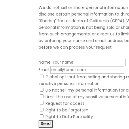
We do not sell or share personal information
disclose certain personal information to thi
”Sharing” for residents of California (CPRA
personal information is not being sold or s
from such arrangements, or direct us to limit
by entering your name and email address bel
before we can process your request.
Name
Email
Global opt-out from selling and sharing m
sensitive personal information.
Do not sell my personal information for c
Limit the use of my sensitive personal in
Request for access
Right to be Forgotten
Right to Data Portability