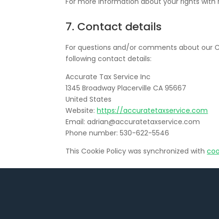
For more information about your rights with 
7. Contact details
For questions and/or comments about our Co
following contact details:
Accurate Tax Service Inc
1345 Broadway Placerville CA 95667
United States
Website:
https://accuratetaxservice.com
Email:
adrian@
accuratetaxservice.com
Phone number: 530-622-5546
This Cookie Policy was synchronized with
coo