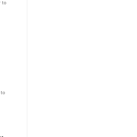
 to
 to