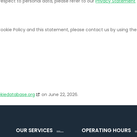
respect to personal data, please refer to our
Privacy Statement
okie Policy and this statement, please contact us by using the
kiedatabase.org
on June 22, 2026.
OUR SERVICES
OPERATING HOURS