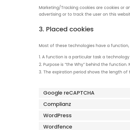
Marketing/Tracking cookies are cookies or any
advertising or to track the user on this webs
3. Placed cookies
Most of these technologies have a function, 
A function is a particular task a technology
Purpose is “the Why” behind the function. M
The expiration period shows the length of 
Google reCAPTCHA
Complianz
WordPress
Wordfence