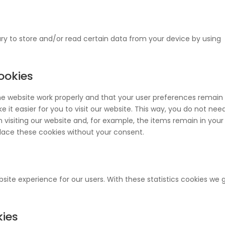
ry to store and/or read certain data from your device by using
cookies
he website work properly and that your user preferences remain
 it easier for you to visit our website. This way, you do not nee
visiting our website and, for example, the items remain in your
lace these cookies without your consent.
site experience for our users. With these statistics cookies we 
kies