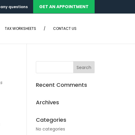
GET AN APPOINTMENT
any questions
TAX WORKSHEETS
/
CONTACT US
ns
Recent Comments
Archives
Categories
d
No categories