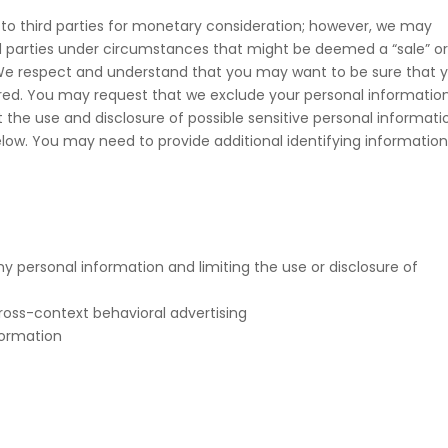
 to third parties for monetary consideration; however, we may
rd parties under circumstances that might be deemed a “sale” o
). We respect and understand that you may want to be sure that 
hared. You may request that we exclude your personal informatio
 the use and disclosure of possible sensitive personal informati
ow. You may need to provide additional identifying informatio
y personal information and limiting the use or disclosure of
ross-context behavioral advertising
formation