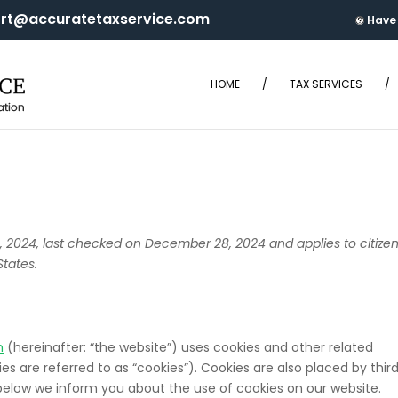
rt@accuratetaxservice.com
Have 
t
HOME
/
TAX SERVICES
/
2024, last checked on December 28, 2024 and applies to citize
States.
m
(hereinafter: “the website”) uses cookies and other related
s are referred to as “cookies”). Cookies are also placed by thir
elow we inform you about the use of cookies on our website.