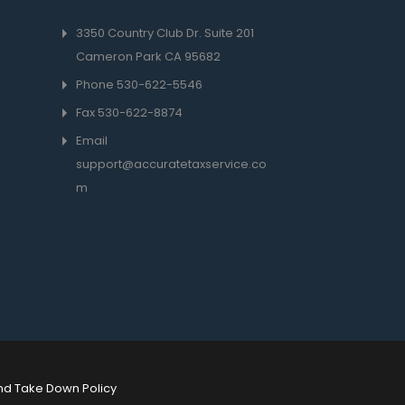
3350 Country Club Dr. Suite 201
Cameron Park CA 95682
Phone 530-622-5546
Fax
530-622-8874
Email
support@accuratetaxservice.co
m
nd Take Down Policy