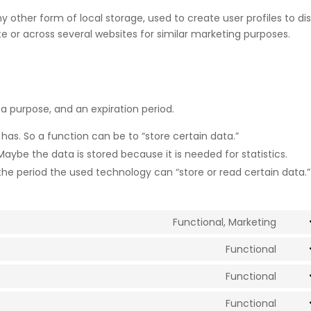
 other form of local storage, used to create user profiles to di
ite or across several websites for similar marketing purposes.
a purpose, and an expiration period.
 has. So a function can be to “store certain data.”
aybe the data is stored because it is needed for statistics.
the period the used technology can “store or read certain data.”
Functional, Marketing
Cons
to
Functional
Cons
servi
to
Functional
goog
Cons
servi
reca
to
Functional
comp
Cons