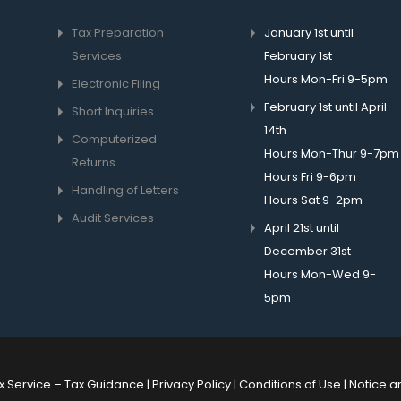
Tax Preparation
January 1st until
Services
February 1st
Hours Mon-Fri 9-5pm
Electronic Filing
February 1st until April
Short Inquiries
14th
Computerized
Hours Mon-Thur 9-7pm
Returns
Hours Fri 9-6pm
Handling of Letters
Hours Sat 9-2pm
Audit Services
April 21st until
December 31st
Hours Mon-Wed 9-
5pm
x Service –
Tax Guidance
|
Privacy Policy
|
Conditions of Use
|
Notice a