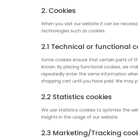
2. Cookies
When you visit our website it can be necessa
technologies such as cookies.
2.1 Technical or functional 
Some cookies ensure that certain parts of t
known. By placing functional cookies, we make
repeatedly enter the same information when 
shopping cart until you have paid. We may p
2.2 Statistics cookies
We use statistics cookies to optimize the web
insights in the usage of our website.
2.3 Marketing/Tracking coo