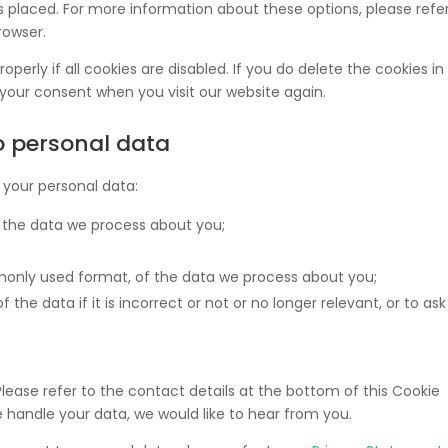
 placed. For more information about these options, please refer
rowser.
perly if all cookies are disabled. If you do delete the cookies in
 your consent when you visit our website again.
to personal data
 your personal data:
 the data we process about you;
only used format, of the data we process about you;
the data if it is incorrect or not or no longer relevant, or to ask
Please refer to the contact details at the bottom of this Cookie
 handle your data, we would like to hear from you.