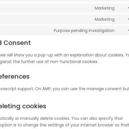
servi
to
Marketing
word
Cons
servi
to
Marketing
word
Cons
servi
to
Purpose pending investigation
goog
Cons
servi
font
to
d Consent
goog
servi
map
misc
e, we will show you a pop-up with an explanation about cookies. 
gainst the further use of non-functional cookies.
eferences
javascript support. On AMP, you can use the manage consent bu
eleting cookies
ically or manually delete cookies. You can also specify that
ption is to change the settings of your internet browser so tha