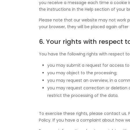
you receive a message each time a cookie is
the instructions in the Help section of your b
Please note that our website may not work pro
your browser, they will be placed again after
6. Your rights with respect 
You have the following rights with respect to
you may submit a request for access to
you may object to the processing;
you may request an overview, in a comm
you may request correction or deletion of 
restrict the processing of the data.
To exercise these rights, please contact us. 
Policy. If you have a complaint about how we