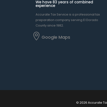
We have 83 years of combined
experience
Accurate Tax Service is a professional tax
preparation company serving El Dorado
County since 1982.

Google Maps
© 2026 Accurate Ta